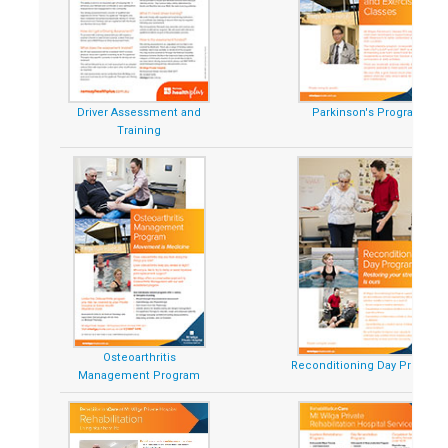
Driver Assessment and
Parkinson's Program
Training
Osteoarthritis
Reconditioning Day Program
Management Program