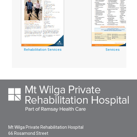
Rehabilitation Services
Services
Mt Wilga Private Rehabilitation Hospital
66 Rosamond Street