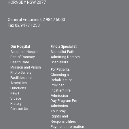
HORNSBY
NSW
2077
General Enquiries
02 9847 5000
Fax 02 9477 1253
Our Hospital
Find a Specialist
About our Hospital
Specialist Path
Part of Ramsay
Admitting Doctors
Health Care
Specialists
Mission and Vision
For Patients
Photo Gallery
Choosing a
Facilities and
Rehabilitation
Amenities
Provider
Functions
Inpatient Pre
News
Admission
Videos
Day Program Pre
History
Admission
Contact Us
Your Stay
Rights and
Responsibilities
Payment Information