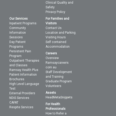
Clinical Quality and
Safety
Privacy Policy
Our Services
For Families and
Inpatient Programs
Visitors
Community
Contact Us
Information
Location and Parking
Sessions
Visiting Hours
Day Patient
Self contained
Programs
Accommodation
Persistent Pain
Careers
Program
Overview
Outpatient Therapies
Ramsaycareers
and Classes
com au
Ramsay Health Plus
Staff Development
Patient Information
and Training
Brochures
Graduate Program
High Level Language
Volunteers
Test
Assets
External Providers
HeadMetaSnippets
NDIS Services
CAFAT
For Health
Respite Services
Professionals
How to Refer a