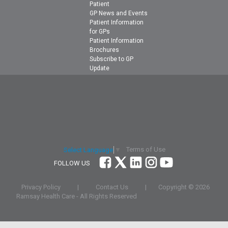
Patient
GP News and Events
Patient Information
for GPs
Patient Information
Brochures
Subscribe to GP
Update
Terms of Use
Select Language
▼
FOLLOW US
Privacy Policy
|
Contact Us
|
Copyright ©
2026
Ramsay Health Care - All Rights Reserved