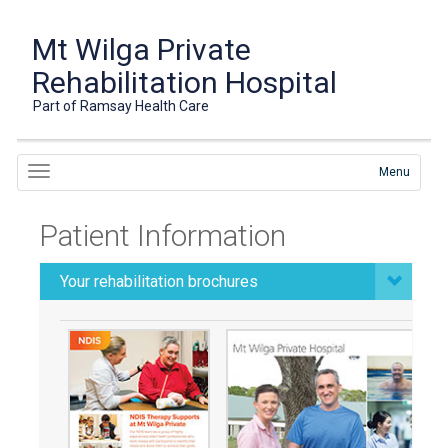
Mt Wilga Private
Rehabilitation Hospital
Part of Ramsay Health Care
Menu
Patient Information
Your rehabilitation brochures