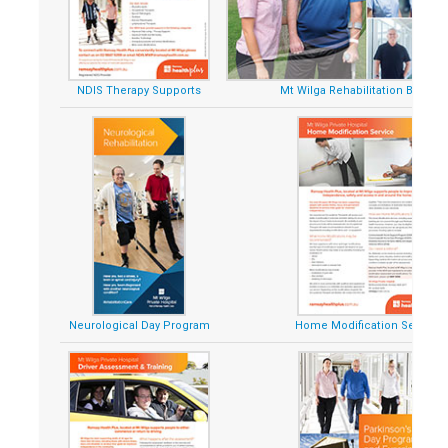
NDIS Therapy Supports
Mt Wilga Rehabilitation Brochu
Neurological Day Program
Home Modification Service