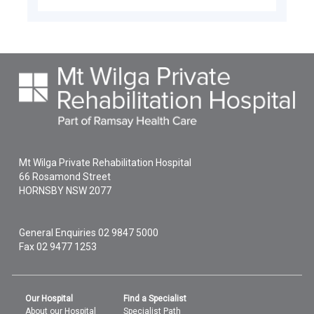
Mt Wilga Private Rehabilitation Hospital
66 Rosamond Street
HORNSBY
NSW
2077
General Enquiries
02 9847 5000
Fax 02 9477 1253
Our Hospital
Find a Specialist
About our Hospital
Specialist Path