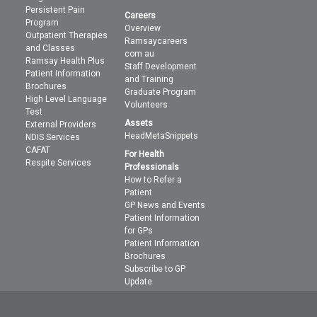
Persistent Pain
Careers
Program
Overview
Outpatient Therapies
Ramsaycareers
and Classes
com au
Ramsay Health Plus
Staff Development
Patient Information
and Training
Brochures
Graduate Program
High Level Language
Volunteers
Test
Assets
External Providers
HeadMetaSnippets
NDIS Services
CAFAT
For Health
Respite Services
Professionals
How to Refer a
Patient
GP News and Events
Patient Information
for GPs
Patient Information
Brochures
Subscribe to GP
Update