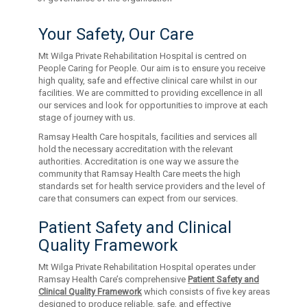
Your Safety, Our Care
Mt Wilga Private Rehabilitation Hospital is centred on
People Caring for People. Our aim is to ensure you receive
high quality, safe and effective clinical care whilst in our
facilities. We are committed to providing excellence in all
our services and look for opportunities to improve at each
stage of journey with us.
Ramsay Health Care hospitals, facilities and services all
hold the necessary accreditation with the relevant
authorities. Accreditation is one way we assure the
community that Ramsay Health Care meets the high
standards set for health service providers and the level of
care that consumers can expect from our services.
Patient Safety and Clinical
Quality Framework
Mt Wilga Private Rehabilitation Hospital operates under
Ramsay Health Care’s comprehensive
Patient Safety and
Clinical Quality Framework
which consists of five key areas
designed to produce reliable, safe, and effective