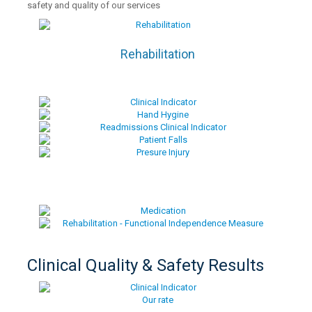
safety and quality of our services
Rehabilitation
Clinical Quality & Safety Results
Our rate