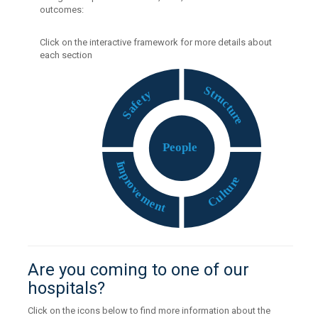
outcomes:
Click on the interactive framework for more details about
each section
S
t
y
r
t
u
e
c
f
t
a
u
S
r
e
P
eople
I
m
p
e
r
r
o
u
v
t
e
l
u
m
C
e
n
t
Are you coming to one of our
hospitals?
Click on the icons below to find more information about the