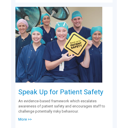
Speak Up for Patient Safety
An evidence-based framework which escalates
awareness of patient safety and encourages staff to
challenge potentially risky behaviour.
More >>