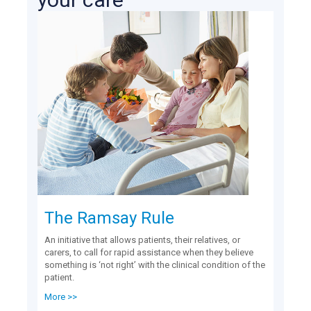
The Ramsay Rule
An initiative that allows patients, their relatives, or
carers, to call for rapid assistance when they believe
something is ‘not right’ with the clinical condition of the
patient.
More >>