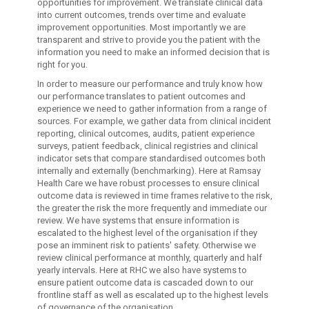
opportunities for improvement. We translate clinical data
into current outcomes, trends over time and evaluate
improvement opportunities. Most importantly we are
transparent and strive to provide you the patient with the
information you need to make an informed decision that is
right for you.
In order to measure our performance and truly know how
our performance translates to patient outcomes and
experience we need to gather information from a range of
sources. For example, we gather data from clinical incident
reporting, clinical outcomes, audits, patient experience
surveys, patient feedback, clinical registries and clinical
indicator sets that compare standardised outcomes both
internally and externally (benchmarking). Here at Ramsay
Health Care we have robust processes to ensure clinical
outcome data is reviewed in time frames relative to the risk,
the greater the risk the more frequently and immediate our
review. We have systems that ensure information is
escalated to the highest level of the organisation if they
pose an imminent risk to patients' safety. Otherwise we
review clinical performance at monthly, quarterly and half
yearly intervals. Here at RHC we also have systems to
ensure patient outcome data is cascaded down to our
frontline staff as well as escalated up to the highest levels
of governance of the organisation