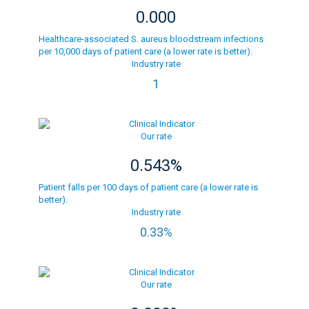
0.000
Healthcare-associated S. aureus bloodstream infections
per 10,000 days of patient care (a lower rate is better).
Industry rate
1
Our rate
0.543%
Patient falls per 100 days of patient care (a lower rate is
better).
Industry rate
0.33%
Our rate