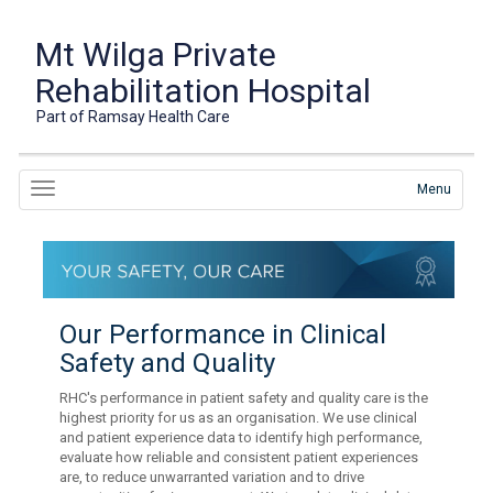
Mt Wilga Private
Rehabilitation Hospital
Part of Ramsay Health Care
Menu
Our Performance in Clinical
Safety and Quality
RHC's performance in patient safety and quality care is the
highest priority for us as an organisation. We use clinical
and patient experience data to identify high performance,
evaluate how reliable and consistent patient experiences
are, to reduce unwarranted variation and to drive