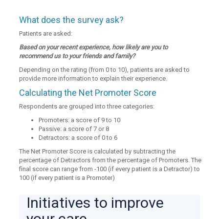
What does the survey ask?
Patients are asked:
Based on your recent experience, how likely are you to
recommend us to your friends and family?
Depending on the rating (from 0 to 10), patients are asked to
provide more information to explain their experience.
Calculating the Net Promoter Score
Respondents are grouped into three categories:
Promoters: a score of 9 to 10
Passive: a score of 7 or 8
Detractors: a score of 0 to 6
The Net Promoter Score is calculated by subtracting the
percentage of Detractors from the percentage of Promoters. The
final score can range from -100 (if every patient is a Detractor) to
100 (if every patient is a Promoter)
Initiatives to improve
your care