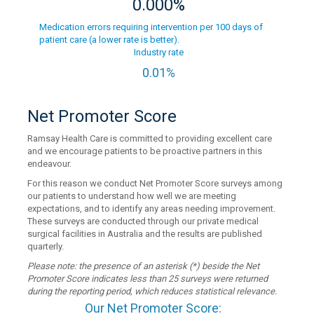
0.000%
Medication errors requiring intervention per 100 days of
patient care (a lower rate is better).
Industry rate
0.01%
Net Promoter Score
Ramsay Health Care is committed to providing excellent care
and we encourage patients to be proactive partners in this
endeavour.
For this reason we conduct Net Promoter Score surveys among
our patients to understand how well we are meeting
expectations, and to identify any areas needing improvement.
These surveys are conducted through our private medical
surgical facilities in Australia and the results are published
quarterly.
Please note: the presence of an asterisk (*) beside the Net
Promoter Score indicates less than 25 surveys were returned
during the reporting period, which reduces statistical relevance.
Our Net Promoter Score: