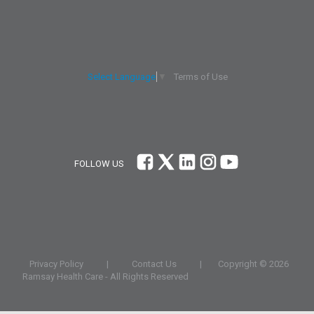
Terms of Use
Select Language
▼
FOLLOW US
Privacy Policy
|
Contact Us
|
Copyright ©
2026
Ramsay Health Care - All Rights Reserved