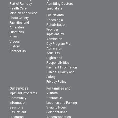
Part of Ramsay
Admitting Doctors
Health Care
Specialists
Mission and Vision
For Patients
Photo Gallery
Choosing a
Facilities and
Rehabilitation
Amenities
Provider
Functions
Inpatient Pre
News
Admission
Videos
Day Program Pre
History
Admission
Contact Us
Your Stay
Rights and
Responsibilities
Payment Information
Clinical Quality and
Safety
Privacy Policy
Our Services
For Families and
Inpatient Programs
Visitors
Community
Contact Us
Information
Location and Parking
Sessions
Visiting Hours
Day Patient
Self contained
Programs
Accommodation