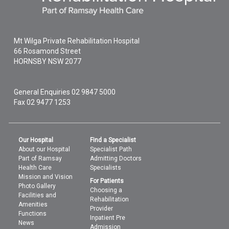
Mt Wilga Private Rehabilitation Hospital
66 Rosamond Street
HORNSBY
NSW
2077
General Enquiries
02 9847 5000
Fax 02 9477 1253
Our Hospital
Find a Specialist
About our Hospital
Specialist Path
Part of Ramsay
Admitting Doctors
Health Care
Specialists
Mission and Vision
For Patients
Photo Gallery
Choosing a
Facilities and
Rehabilitation
Amenities
Provider
Functions
Inpatient Pre
News
Admission