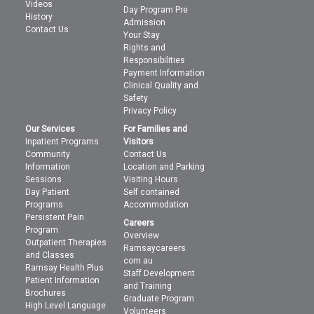
Videos
Day Program Pre
History
Admission
Contact Us
Your Stay
Rights and
Responsibilities
Payment Information
Clinical Quality and
Safety
Privacy Policy
Our Services
For Families and
Inpatient Programs
Visitors
Community
Contact Us
Information
Location and Parking
Sessions
Visiting Hours
Day Patient
Self contained
Programs
Accommodation
Persistent Pain
Careers
Program
Overview
Outpatient Therapies
Ramsaycareers
and Classes
com au
Ramsay Health Plus
Staff Development
Patient Information
and Training
Brochures
Graduate Program
High Level Language
Volunteers