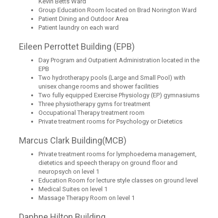
Kevin Betts Ward
Group Education Room located on Brad Norington Ward
Patient Dining and Outdoor Area
Patient laundry on each ward
Eileen Perrottet Building (EPB)
Day Program and Outpatient Administration located in the
EPB
Two hydrotherapy pools (Large and Small Pool) with
unisex change rooms and shower facilities
Two fully equipped Exercise Physiology (EP) gymnasiums
Three physiotherapy gyms for treatment
Occupational Therapy treatment room
Private treatment rooms for Psychology or Dietetics
Marcus Clark Building(MCB)
Private treatment rooms for lymphoedema management,
dietetics and speech therapy on ground floor and
neuropsych on level 1
Education Room for lecture style classes on ground level
Medical Suites on level 1
Massage Therapy Room on level 1
Daphne Hilton Building