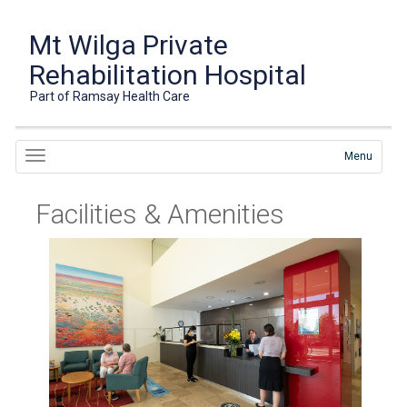
Mt Wilga Private
Rehabilitation Hospital
Part of Ramsay Health Care
Menu
Facilities & Amenities