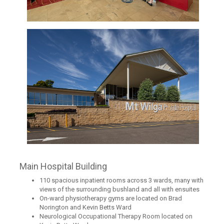
Main Hospital Building
110 spacious inpatient rooms across 3 wards, many with
views of the surrounding bushland and all with ensuites
On-ward physiotherapy gyms are located on Brad
Norington and Kevin Betts Ward
Neurological Occupational Therapy Room located on