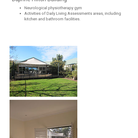
Neurological physiotherapy gym
Activities of Daily Living Assessments areas, including
kitchen and bathroom facilities.