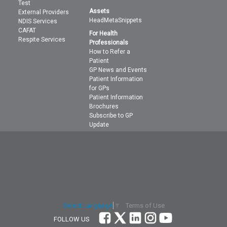
Test
Assets
External Providers
HeadMetaSnippets
NDIS Services
CAFAT
For Health
Respite Services
Professionals
How to Refer a
Patient
GP News and Events
Patient Information
for GPs
Patient Information
Brochures
Subscribe to GP
Update
Terms of Use
Select Language
▼
FOLLOW US