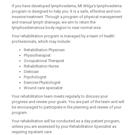
If you have developed lymphoedema, Mt Wilga's lymphoedema
program is designed to help you. It is a safe, effective and non-
invasive treatment. Through a program of physical management
and manual lymph drainage, we aim to return the
lymphoedematous body region to near normal size.
Your rehabilitation program is managed by a team of health
professionals, which may include:
Rehabilitation Physician
Physiotherapist
Occupational Therapist
Rehabilitation Nurse
Dietician
Psychologist
Exercise Physiologist
Wound care specialist
Your rehabilitation team meets regularly to discuss your
progress and review your goals. You are part of the team and will
be encouraged to participate in the planning and review of your
program.
Your rehabilitation will be conducted as a day patient program,
unless you are assessed by your Rehabilitation Specialist as
requiring inpatient care.