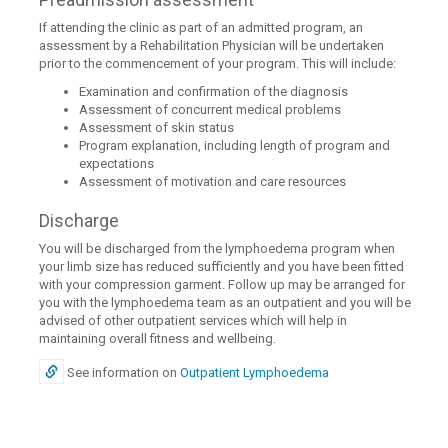
If attending the clinic as part of an admitted program, an
assessment by a Rehabilitation Physician will be undertaken
prior to the commencement of your program. This will include:
Examination and confirmation of the diagnosis
Assessment of concurrent medical problems
Assessment of skin status
Program explanation, including length of program and
expectations
Assessment of motivation and care resources
Discharge
You will be discharged from the lymphoedema program when
your limb size has reduced sufficiently and you have been fitted
with your compression garment. Follow up may be arranged for
you with the lymphoedema team as an outpatient and you will be
advised of other outpatient services which will help in
maintaining overall fitness and wellbeing.
See information on
Outpatient Lymphoedema