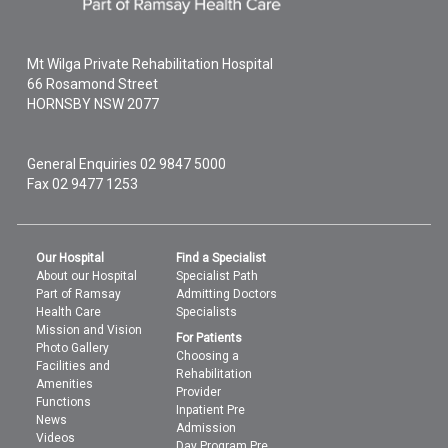
Mt Wilga Private Rehabilitation Hospital
66 Rosamond Street
HORNSBY
NSW
2077
General Enquiries
02 9847 5000
Fax 02 9477 1253
Our Hospital
Find a Specialist
About our Hospital
Specialist Path
Part of Ramsay
Admitting Doctors
Health Care
Specialists
Mission and Vision
For Patients
Photo Gallery
Choosing a
Facilities and
Rehabilitation
Amenities
Provider
Functions
Inpatient Pre
News
Admission
Videos
Day Program Pre