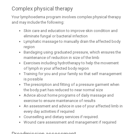
Complex physical therapy
Your lymphoedema program involves complex physical therapy
and may include the following:
Skin care and education to improve skin condition and
eliminate fungal or bacterial infection
Lymphatic massage to manually drain the affected body
region
Bandaging using graduated pressure, which ensures the
maintenance of reduction in size of the limb
Exercises including hydrotherapy to help the movement
of lymph in your affected body region
Training for you and your family so that self management
is possible
The prescription and fitting of a pressure garment when
the body part has reduced to near normal size
Advice about home programs of daily massage and
exercise to ensure maintenance of results
An assessment and advice in use of your affected limb in
every day activities if required
Counselling and dietary services if required.
Wound care assessment and management if required
Preadmission assessment