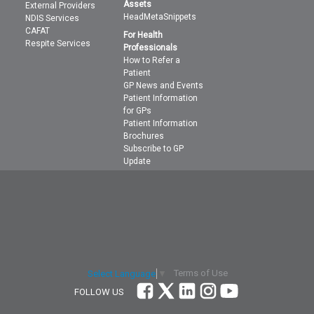
Assets
External Providers
HeadMetaSnippets
NDIS Services
CAFAT
For Health
Respite Services
Professionals
How to Refer a
Patient
GP News and Events
Patient Information
for GPs
Patient Information
Brochures
Subscribe to GP
Update
Terms of Use
Select Language
▼
FOLLOW US