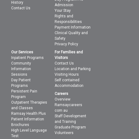
History
Admission
Contact Us
Your Stay
Rights and
Responsibilities
Payment Information
Clinical Quality and
Safety
Privacy Policy
Our Services
For Families and
Inpatient Programs
Visitors
Community
Contact Us
Information
Location and Parking
Sessions
Visiting Hours
Day Patient
Self contained
Programs
Accommodation
Persistent Pain
Careers
Program
Overview
Outpatient Therapies
Ramsaycareers
and Classes
com au
Ramsay Health Plus
Staff Development
Patient Information
and Training
Brochures
Graduate Program
High Level Language
Volunteers
Test