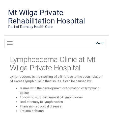
Mt Wilga Private
Rehabilitation Hospital
Part of Ramsay Health Care
Menu
Lymphoedema Clinic at Mt
Wilga Private Hospital
Lymphoedema is the swelling of a limb due to the accumulation
of excess lymph fluid in the tissues. It can be caused by:
Issues with the development or formation of lymphatic
tissue
Following surgical removal of lymph nodes
Radiotherapy to lymph nodes
Filariasis - a tropical disease
Trauma or burns