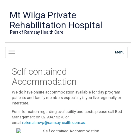
Mt Wilga Private
Rehabilitation Hospital
Part of Ramsay Health Care
Menu
Self contained
Accommodation
We do have onsite accommodation available for day program
patients and family members especially if you live regionally or
interstate.
For information regarding availability and costs please call Bed
Management on 02 9847 5270 or
email
referral.mwp@ramsayhealth.com.au.