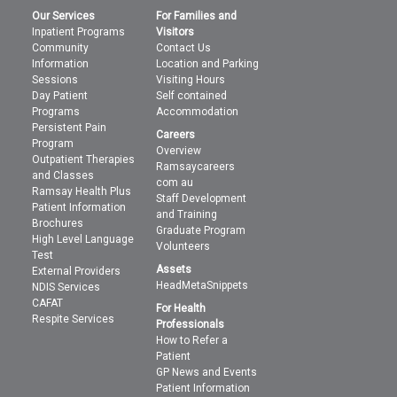
Our Services
For Families and
Inpatient Programs
Visitors
Community
Contact Us
Information
Location and Parking
Sessions
Visiting Hours
Day Patient
Self contained
Programs
Accommodation
Persistent Pain
Careers
Program
Overview
Outpatient Therapies
Ramsaycareers
and Classes
com au
Ramsay Health Plus
Staff Development
Patient Information
and Training
Brochures
Graduate Program
High Level Language
Volunteers
Test
Assets
External Providers
HeadMetaSnippets
NDIS Services
CAFAT
For Health
Respite Services
Professionals
How to Refer a
Patient
GP News and Events
Patient Information