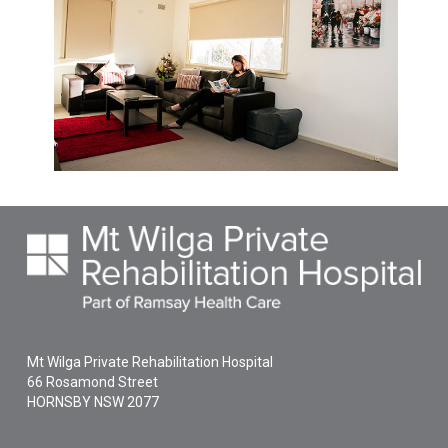
Mt Wilga Private Rehabilitation Hospital
66 Rosamond Street
HORNSBY
NSW
2077