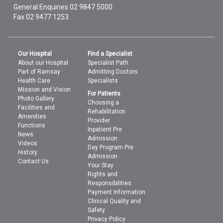
General Enquiries
02 9847 5000
Fax 02 9477 1253
Our Hospital
Find a Specialist
About our Hospital
Specialist Path
Part of Ramsay
Admitting Doctors
Health Care
Specialists
Mission and Vision
For Patients
Photo Gallery
Choosing a
Facilities and
Rehabilitation
Amenities
Provider
Functions
Inpatient Pre
News
Admission
Videos
Day Program Pre
History
Admission
Contact Us
Your Stay
Rights and
Responsibilities
Payment Information
Clinical Quality and
Safety
Privacy Policy