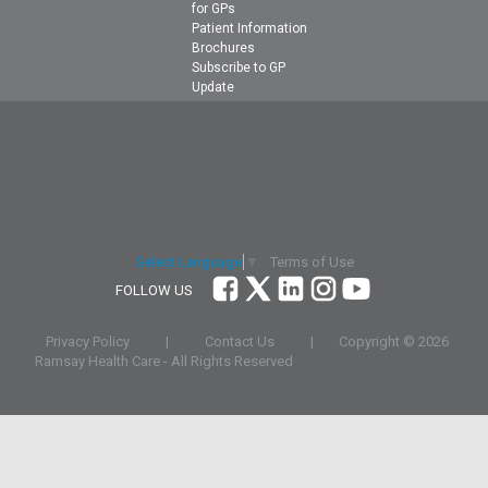
for GPs
Patient Information
Brochures
Subscribe to GP
Update
Terms of Use
Select Language
▼
FOLLOW US
Privacy Policy
|
Contact Us
|
Copyright ©
2026
Ramsay Health Care - All Rights Reserved