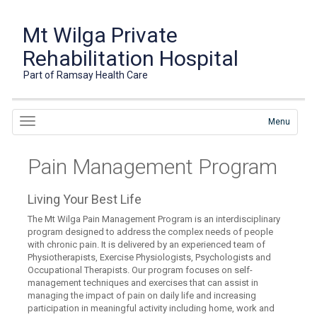
Mt Wilga Private
Rehabilitation Hospital
Part of Ramsay Health Care
Menu
Pain Management Program
Living Your Best Life
The Mt Wilga Pain Management Program is an interdisciplinary
program designed to address the complex needs of people
with chronic pain. It is delivered by an experienced team of
Physiotherapists, Exercise Physiologists, Psychologists and
Occupational Therapists. Our program focuses on self-
management techniques and exercises that can assist in
managing the impact of pain on daily life and increasing
participation in meaningful activity including home, work and