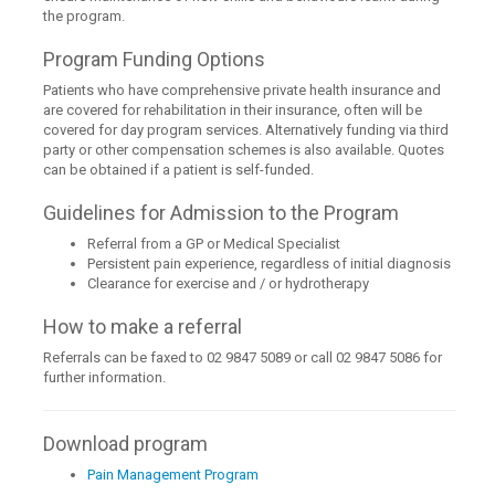
the program.
Program Funding Options
Patients who have comprehensive private health insurance and
are covered for rehabilitation in their insurance, often will be
covered for day program services. Alternatively funding via third
party or other compensation schemes is also available. Quotes
can be obtained if a patient is self-funded.
Guidelines for Admission to the Program
Referral from a GP or Medical Specialist
Persistent pain experience, regardless of initial diagnosis
Clearance for exercise and / or hydrotherapy
How to make a referral
Referrals can be faxed to 02 9847 5089 or call 02 9847 5086 for
further information.
Download program
Pain Management Program