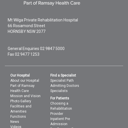
Mt Wilga Private Rehabilitation Hospital
66 Rosamond Street
HORNSBY
NSW
2077
General Enquiries
02 9847 5000
Fax 02 9477 1253
Our Hospital
Find a Specialist
About our Hospital
Specialist Path
Part of Ramsay
Admitting Doctors
Health Care
Specialists
Mission and Vision
For Patients
Photo Gallery
Choosing a
Facilities and
Rehabilitation
Amenities
Provider
Functions
Inpatient Pre
News
Admission
Videos