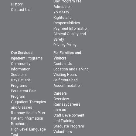
Day Program Pre
History
Admission
Contact Us
Your Stay
Rights and
Responsibilities
Payment Information
Clinical Quality and
Safety
Privacy Policy
Our Services
For Families and
Inpatient Programs
Visitors
Community
Contact Us
Information
Location and Parking
Sessions
Visiting Hours
Day Patient
Self contained
Programs
Accommodation
Persistent Pain
Careers
Program
Overview
Outpatient Therapies
Ramsaycareers
and Classes
com au
Ramsay Health Plus
Staff Development
Patient Information
and Training
Brochures
Graduate Program
High Level Language
Volunteers
Test