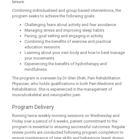
leisure.
Combining individualised and group-based interventions, the
program seeks to achieve the following goals:
Challenging fears about activity and fear avoidance
Managing stress and improving sleep habits
Pacing, goal setting and engaging in activity
Combining the benefits of exercise and practical
education sessions
Learning about your own body and how to best manage
your movements
Experiencing the benefits of hydrotherapy and
mindfulness
The program is overseen by Dr Glen Sheh, Pain Rehabilitation
Physician, who holds qualifications in both Pain Medicine and
Rehabilitation. She is experienced in the management of
musculoskeletal and neuropathic pain.
Program Delivery
Running twice weekly morning sessions on Wednesday and
Friday over a period of 6 weeks, patient commitment to the
program is essential to ensuring successful outcomes. Regular
review points are conducted following program completion to
ensure maintenance of new skills and behaviours learnt during