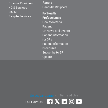
Assets
External Providers
HeadMetaSnippets
NDIS Services
CAFAT
For Health
Respite Services
Professionals
How to Refer a
Patient
GP News and Events
Patient Information
for GPs
Patient Information
Brochures
Subscribe to GP
Update
Terms of Use
Select Language
▼
FOLLOW US