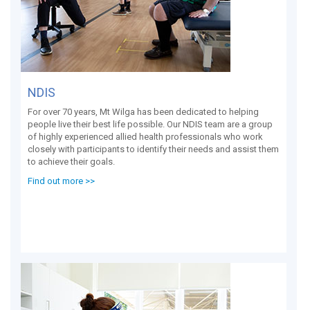
NDIS
For over 70 years, Mt Wilga has been dedicated to helping
people live their best life possible. Our NDIS team are a group
of highly experienced allied health professionals who work
closely with participants to identify their needs and assist them
to achieve their goals.
Find out more >>