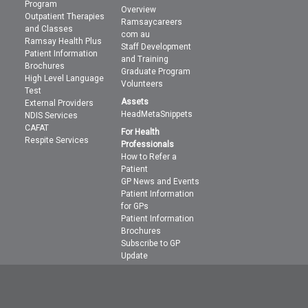
Program
Overview
Outpatient Therapies
Ramsaycareers
and Classes
com au
Ramsay Health Plus
Staff Development
Patient Information
and Training
Brochures
Graduate Program
High Level Language
Volunteers
Test
Assets
External Providers
HeadMetaSnippets
NDIS Services
CAFAT
For Health
Respite Services
Professionals
How to Refer a
Patient
GP News and Events
Patient Information
for GPs
Patient Information
Brochures
Subscribe to GP
Update