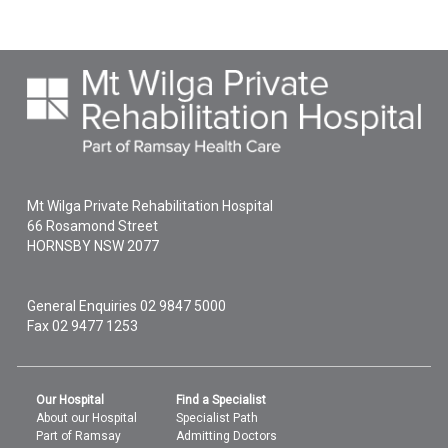
Mt Wilga Private Rehabilitation Hospital
66 Rosamond Street
HORNSBY
NSW
2077
General Enquiries
02 9847 5000
Fax 02 9477 1253
Our Hospital
Find a Specialist
About our Hospital
Specialist Path
Part of Ramsay
Admitting Doctors