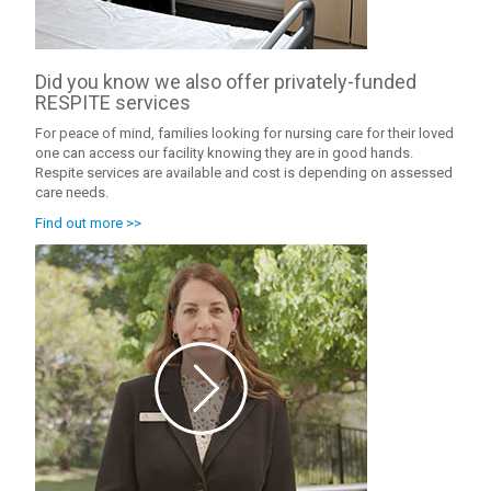
Did you know we also offer privately-funded
RESPITE services
For peace of mind, families looking for nursing care for their loved
one can access our facility knowing they are in good hands.
Respite services are available and cost is depending on assessed
care needs.
Find out more >>