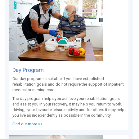
Day Program
Our day program is suitable if you have established
rehabilitation goals and do not require the support of inpatient
medical or nursing care.
The day program helps you achieve your rehabilitation goals
and assist you in your recovery. It may help you return to work,
driving, your favourite leisure activity and for others it may help
you live as independently as possible in the community.
Find out more >>