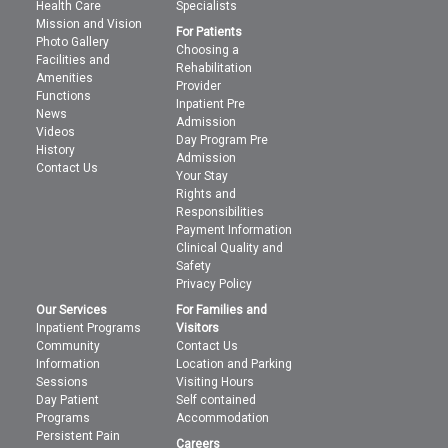
Health Care
Specialists
Mission and Vision
For Patients
Photo Gallery
Choosing a
Facilities and
Rehabilitation
Amenities
Provider
Functions
Inpatient Pre
News
Admission
Videos
Day Program Pre
History
Admission
Contact Us
Your Stay
Rights and
Responsibilities
Payment Information
Clinical Quality and
Safety
Privacy Policy
Our Services
For Families and
Inpatient Programs
Visitors
Community
Contact Us
Information
Location and Parking
Sessions
Visiting Hours
Day Patient
Self contained
Programs
Accommodation
Persistent Pain
Careers