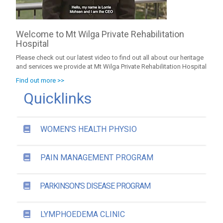
Welcome to Mt Wilga Private Rehabilitation
Hospital
Please check out our latest video to find out all about our heritage
and services we provide at Mt Wilga Private Rehabilitation Hospital
Find out more >>
Quicklinks
WOMEN'S HEALTH PHYSIO
PAIN MANAGEMENT PROGRAM
PARKINSON'S DISEASE PROGRAM
LYMPHOEDEMA CLINIC