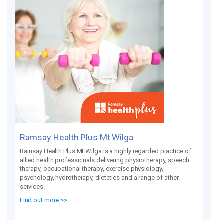
Ramsay Health Plus Mt Wilga
Ramsay Health Plus Mt Wilga is a highly regarded practice of
allied health professionals delivering physiotherapy, speech
therapy, occupational therapy, exercise physiology,
psychology, hydrotherapy, dietetics and a range of other
services.
Find out more >>