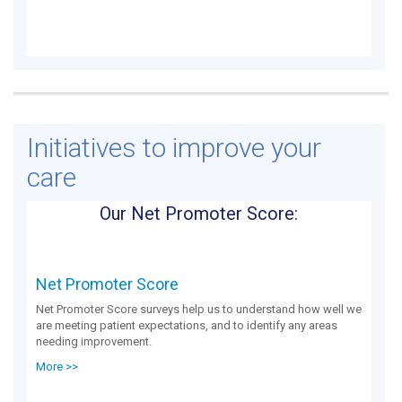
Initiatives to improve your
care
Our Net Promoter Score:
Net Promoter Score
Net Promoter Score surveys help us to understand how well we
are meeting patient expectations, and to identify any areas
needing improvement.
More >>