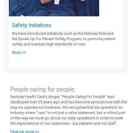
Safety Initiatives
We have introduced initiatives such as the Ramsay Rule and
the Speak Up For Patient Safety Program, to promote patient
safety and maintain high standards of care.
More >>
People caring for people.
Ramsay Health Care's slogan "People Caring for People" was
developed over 25 years ago and has become synonymous with the
way we operate our business. We recognise that we operate in an
industry where "care" is not just a value statement, but a critical part
of the way we must go about our daily operations in order to meet
the expectations of our customers - our patients and our staff.
Find out more >>