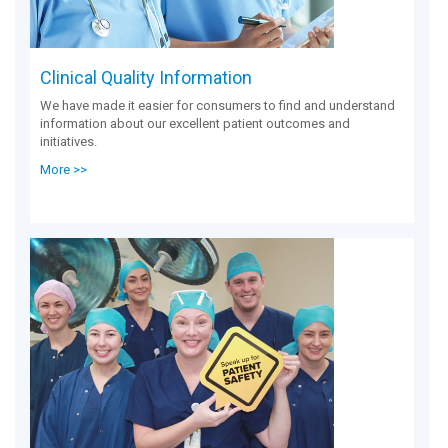
Clinical Quality Information
We have made it easier for consumers to find and understand
information about our excellent patient outcomes and
initiatives.
More >>