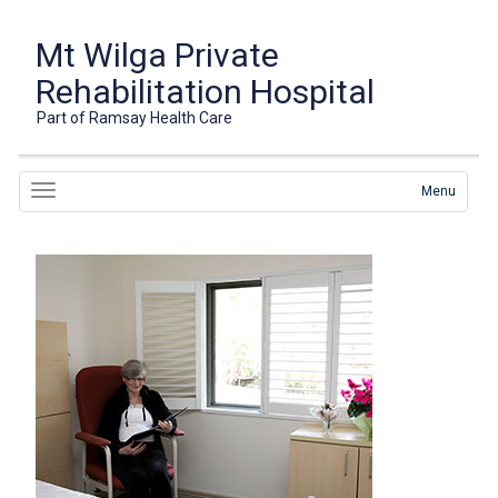
Mt Wilga Private
Rehabilitation Hospital
Part of Ramsay Health Care
Menu