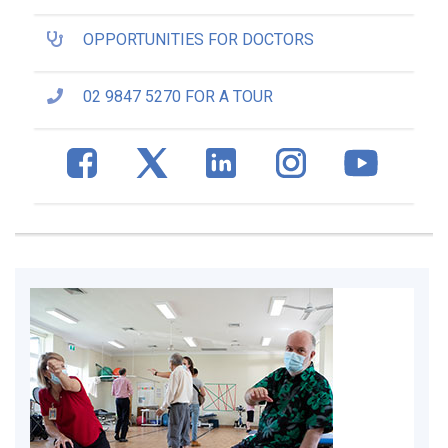
OPPORTUNITIES FOR DOCTORS
02 9847 5270 FOR A TOUR