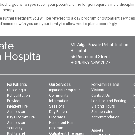
discharged when you reach your potential or no longer require a multi disciplin
 therapy.
re further treatment you will be referred to a day program or outpatient services
 discussed with you and your family to allow you to plan accordingly.
Mt Wilga Private Rehabilitation
Hospital
66 Rosamond Street
HORNSBY
NSW
2077
For Patients
Our Services
For Families and
Choosing a
Inpatient Programs
Visitors
Rehabilitation
Community
Contact Us
Provider
Information
Location and Parking
Inpatient Pre
Sessions
Visiting Hours
Admission
Day Patient
Self contained
Day Program Pre
Programs
Accommodation
Admission
Persistent Pain
Your Stay
Program
Assets
Rights and
Outpatient Therapies