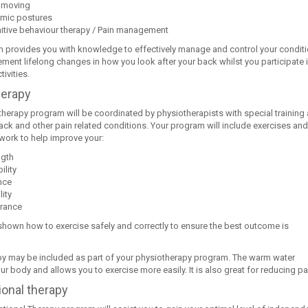
 moving
mic postures
itive behaviour therapy / Pain management
 provides you with knowledge to effectively manage and control your condit
ment lifelong changes in how you look after your back whilst you participate 
tivities.
herapy
therapy program will be coordinated by physiotherapists with special training
back and other pain related conditions. Your program will include exercises and
work to help improve your:
ngth
ility
nce
ity
rance
 shown how to exercise safely and correctly to ensure the best outcome is
y may be included as part of your physiotherapy program. The warm water
r body and allows you to exercise more easily. It is also great for reducing pa
onal therapy