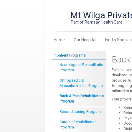
Mt Wilga Privat
Part of Ramsay Health Care
Home
Our Hospital
Find a Speciali
Inpatient Programs
Back 
Neurological Rehabilitation
Pain is a v
Program
disabling. M
Orthopaedic &
provides fo
Musculoskeletal Program
for ongoing
tailored to 
Back & Pain Rehabilitation
Your progra
Program
Rehab
Reconditioning Program
Reha
Phys
Cardiac Rehabilitation
Occu
Program
Dieti