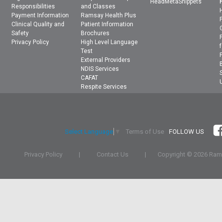
HeadMetaSnippets
Responsibilities
and Classes
Payment Information
Ramsay Health Plus
Clinical Quality and
Patient Information
Safety
Brochures
Privacy Policy
High Level Language
Test
External Providers
NDIS Services
CAFAT
Respite Services
Terms of Use
FOLLOW US
Select Language
▼
Privacy Policy
|
Contact Us
|
Copyright ©
2026 Rams