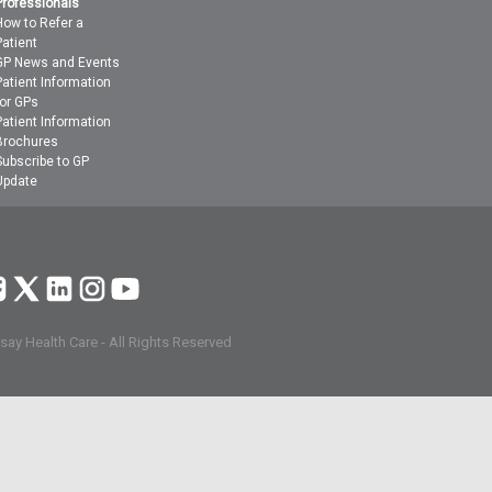
Professionals
How to Refer a
Patient
GP News and Events
Patient Information
for GPs
Patient Information
Brochures
Subscribe to GP
Update
ay Health Care - All Rights Reserved