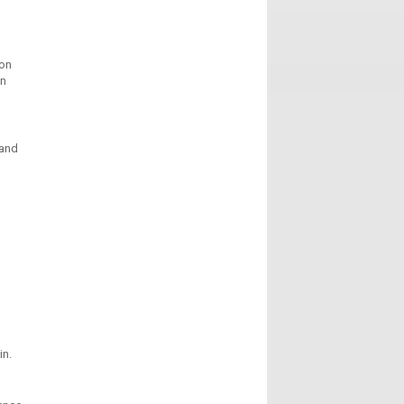
ion
in
 and
in.