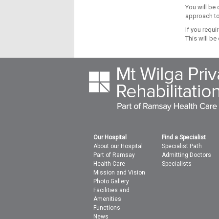
You will be 
approach to
If you requi
This will be
Our Hospital
Find a Specialist
About our Hospital
Specialist Path
Part of Ramsay
Admitting Doctors
Health Care
Specialists
Mission and Vision
Photo Gallery
Facilities and
Amenities
Functions
News