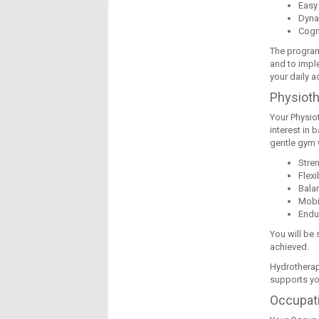
Easy
Dyna
Cogn
The program
and to imple
your daily ac
Physiot
Your Physio
interest in 
gentle gym 
Stre
Flexib
Bala
Mobil
Endu
You will be
achieved.
Hydrotherap
supports you
Occupati