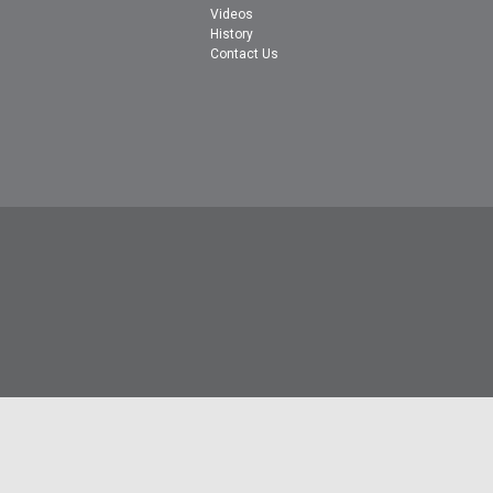
Videos
History
Contact Us