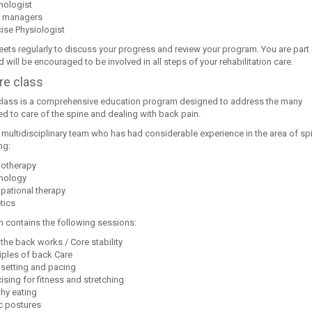
hologist
 managers
ise Physiologist
ets regularly to discuss your progress and review your program. You are part 
 will be encouraged to be involved in all steps of your rehabilitation care.
re class
class is a comprehensive education program designed to address the many
ed to care of the spine and dealing with back pain.
 a multidisciplinary team who has had considerable experience in the area of sp
ng:
iotherapy
hology
pational therapy
tics
 contains the following sessions:
the back works / Core stability
iples of back Care
 setting and pacing
ising for fitness and stretching
thy eating
ic postures