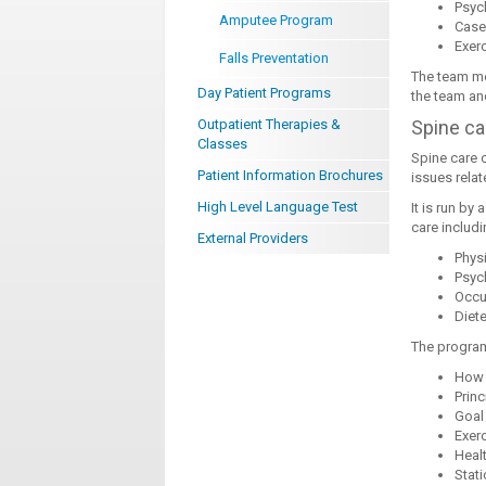
Psyc
Amputee Program
Case
Exerc
Falls Preventation
The team me
Day Patient Programs
the team and
Outpatient Therapies &
Spine ca
Classes
Spine care 
Patient Information Brochures
issues relat
High Level Language Test
It is run by
care includi
External Providers
Phys
Psyc
Occu
Diete
The program
How 
Princ
Goal
Exerc
Heal
Stat