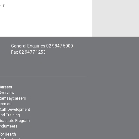
ary
.
General Enquiries
02 9847 5000
Fax 02 9477 1253
Careers
Overview
Ramsaycareers
com au
Staff Development
and Training
Graduate Program
Volunteers
For Health