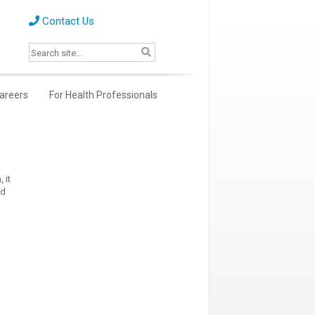
Contact Us
areers
For Health Professionals
 it
ed