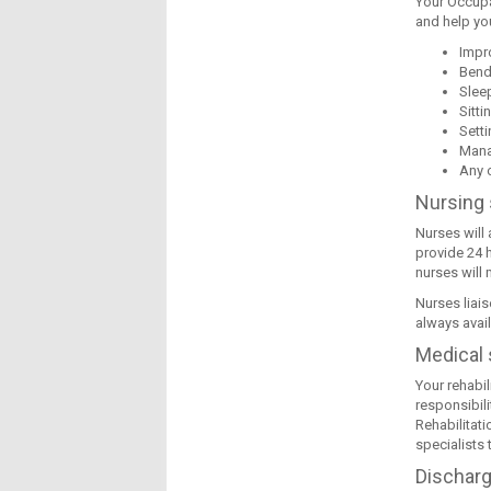
Your Occupa
and help you
Impr
Bend
Slee
Sitti
Sett
Mana
Any o
Nursing 
Nurses will
provide 24 h
nurses will 
Nurses liais
always avai
Medical 
Your rehabil
responsibili
Rehabilitati
specialists 
Dischar