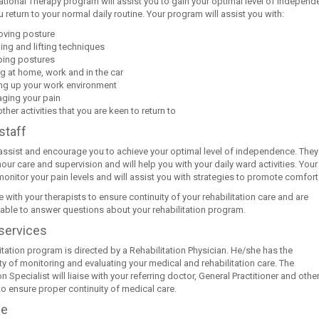
tional Therapy program will assist you to gain your optimal level of indepen
 return to your normal daily routine. Your program will assist you with:
oving posture
ing and lifting techniques
ping postures
ng at home, work and in the car
ing up your work environment
ging your pain
ther activities that you are keen to return to
staff
 assist and encourage you to achieve your optimal level of independence. They
our care and supervision and will help you with your daily ward activities. Your
monitor your pain levels and will assist you with strategies to promote comfort
e with your therapists to ensure continuity of your rehabilitation care and are
lable to answer questions about your rehabilitation program.
services
itation program is directed by a Rehabilitation Physician. He/she has the
ty of monitoring and evaluating your medical and rehabilitation care. The
on Specialist will liaise with your referring doctor, General Practitioner and othe
to ensure proper continuity of medical care.
ge