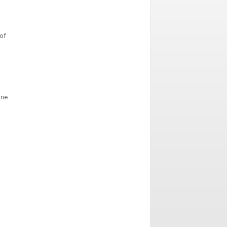
of
ine