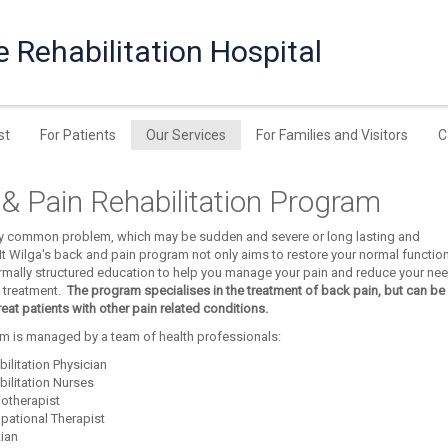
e Rehabilitation Hospital
st
For Patients
Our Services
For Families and Visitors
C
& Pain Rehabilitation Program
ery common problem, which may be sudden and severe or long lasting and
t Wilga's back and pain program not only aims to restore your normal function,
rmally structured education to help you manage your pain and reduce your ne
 treatment.
The program specialises in the treatment of back pain, but can be
treat patients with other pain related conditions.
m is managed by a team of health professionals:
ilitation Physician
bilitation Nurses
iotherapist
pational Therapist
tian