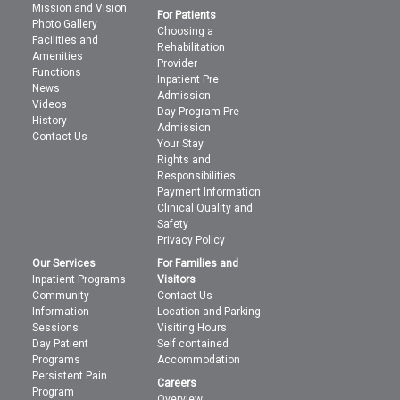
Mission and Vision
For Patients
Photo Gallery
Choosing a
Facilities and
Rehabilitation
Amenities
Provider
Functions
Inpatient Pre
News
Admission
Videos
Day Program Pre
History
Admission
Contact Us
Your Stay
Rights and
Responsibilities
Payment Information
Clinical Quality and
Safety
Privacy Policy
Our Services
For Families and
Inpatient Programs
Visitors
Community
Contact Us
Information
Location and Parking
Sessions
Visiting Hours
Day Patient
Self contained
Programs
Accommodation
Persistent Pain
Careers
Program
Overview