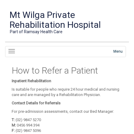
Mt Wilga Private
Rehabilitation Hospital
Part of Ramsay Health Care
Menu
How to Refer a Patient
Inpatient Rehabilitation
Is suitable for people who require 24 hour medical and nursing
care and are managed by a Rehabilitation Physician.
Contact Details for Referrals
For pre-admission assessments, contact our Bed Manager:
T:
(02) 9847 5270
M:
0456 994 394
F:
(02) 9847 5096