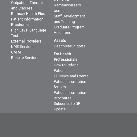
Outpatient Therapies
Ramsaycareers
and Classes
com au
Ramsay Health Plus
Staff Development
Patient Information
and Training
Brochures
Graduate Program
High Level Language
Volunteers
Test
Assets
External Providers
HeadMetaSnippets
NDIS Services
CAFAT
For Health
Respite Services
Professionals
How to Refer a
Patient
GP News and Events
Patient Information
for GPs
Patient Information
Brochures
Subscribe to GP
Update