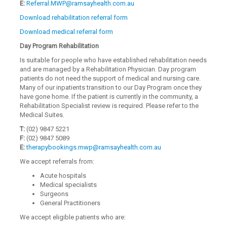
E:
Referral.MWP@ramsayhealth.com.au
Download rehabilitation referral form
Download medical referral form
Day Program Rehabilitation
Is suitable for people who have established rehabilitation needs
and are managed by a Rehabilitation Physician. Day program
patients do not need the support of medical and nursing care.
Many of our inpatients transition to our Day Program once they
have gone home. If the patient is currently in the community, a
Rehabilitation Specialist review is required. Please refer to the
Medical Suites.
T:
(02) 9847 5221
F:
(02) 9847 5089
E:
therapybookings.mwp@ramsayhealth.com.au
We accept referrals from:
Acute hospitals
Medical specialists
Surgeons
General Practitioners
We accept eligible patients who are: