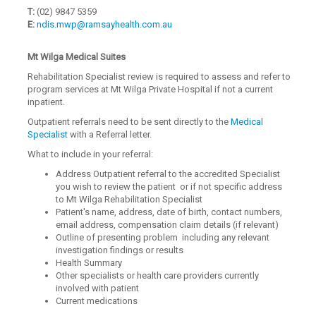
T:
(02) 9847 5359
E:
ndis.mwp@ramsayhealth.com.au
Mt Wilga Medical Suites
Rehabilitation Specialist review is required to assess and refer to
program services at Mt Wilga Private Hospital if not a current
inpatient.
Outpatient referrals need to be sent directly to the
Medical
Specialist
with a Referral letter.
What to include in your referral:
Address Outpatient referral to the accredited Specialist
you wish to review the patient or if not specific address
to Mt Wilga Rehabilitation Specialist
Patient's name, address, date of birth, contact numbers,
email address, compensation claim details (if relevant)
Outline of presenting problem including any relevant
investigation findings or results
Health Summary
Other specialists or health care providers currently
involved with patient
Current medications