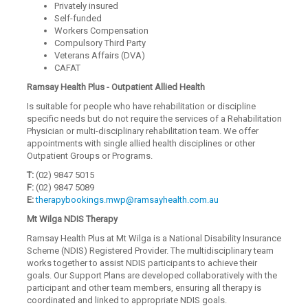
Privately insured
Self-funded
Workers Compensation
Compulsory Third Party
Veterans Affairs (DVA)
CAFAT
Ramsay Health Plus - Outpatient Allied Health
Is suitable for people who have rehabilitation or discipline
specific needs but do not require the services of a Rehabilitation
Physician or multi-disciplinary rehabilitation team. We offer
appointments with single allied health disciplines or other
Outpatient Groups or Programs.
T:
(02) 9847 5015
F:
(02) 9847 5089
E:
therapybookings.mwp@ramsayhealth.com.au
Mt Wilga NDIS Therapy
Ramsay Health Plus at Mt Wilga is a National Disability Insurance
Scheme (NDIS) Registered Provider. The multidisciplinary team
works together to assist NDIS participants to achieve their
goals. Our Support Plans are developed collaboratively with the
participant and other team members, ensuring all therapy is
coordinated and linked to appropriate NDIS goals.