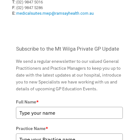
T:
(02) 9847 5016
F:
(02) 9847 5286
E:
medicalsuites.mwp@ramsayhealth.com.au
Subscribe to the Mt Wilga Private GP Update
We send a regular enewsletter to our valued General
Practitioners and Practice Managers to keep you up to
date with the latest updates at our hospital, introduce
you to new Specialists we have working with us and
details of upcoming GP Education Events.
Full Name
*
Practice Name
*