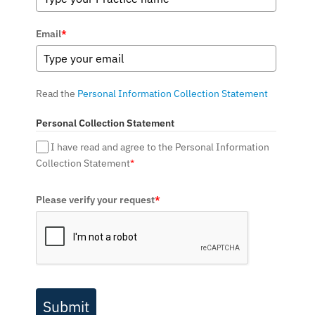
Email
*
Read the
Personal Information Collection Statement
Personal Collection Statement
I have read and agree to the Personal Information
Collection Statement
*
Please verify your request
*
Submit