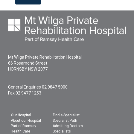
Mt Wilga Private Rehabilitation Hospital
66 Rosamond Street
HORNSBY
NSW
2077
General Enquiries
02 9847 5000
Fax 02 9477 1253
Our Hospital
Find a Specialist
About our Hospital
Specialist Path
Part of Ramsay
Admitting Doctors
Health Care
Specialists