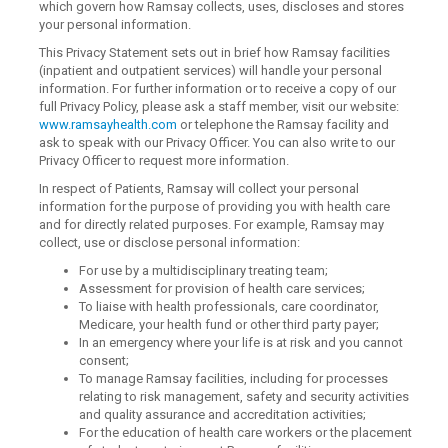
which govern how Ramsay collects, uses, discloses and stores
your personal information.
This Privacy Statement sets out in brief how Ramsay facilities
(inpatient and outpatient services) will handle your personal
information. For further information or to receive a copy of our
full Privacy Policy, please ask a staff member, visit our website:
www.ramsayhealth.com
or telephone the Ramsay facility and
ask to speak with our Privacy Officer. You can also write to our
Privacy Officer to request more information.
In respect of Patients, Ramsay will collect your personal
information for the purpose of providing you with health care
and for directly related purposes. For example, Ramsay may
collect, use or disclose personal information:
For use by a multidisciplinary treating team;
Assessment for provision of health care services;
To liaise with health professionals, care coordinator,
Medicare, your health fund or other third party payer;
In an emergency where your life is at risk and you cannot
consent;
To manage Ramsay facilities, including for processes
relating to risk management, safety and security activities
and quality assurance and accreditation activities;
For the education of health care workers or the placement