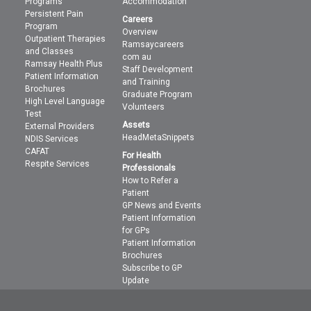
Programs
Accommodation
Persistent Pain
Careers
Program
Overview
Outpatient Therapies
Ramsaycareers
and Classes
com au
Ramsay Health Plus
Staff Development
Patient Information
and Training
Brochures
Graduate Program
High Level Language
Volunteers
Test
Assets
External Providers
HeadMetaSnippets
NDIS Services
CAFAT
For Health
Respite Services
Professionals
How to Refer a
Patient
GP News and Events
Patient Information
for GPs
Patient Information
Brochures
Subscribe to GP
Update