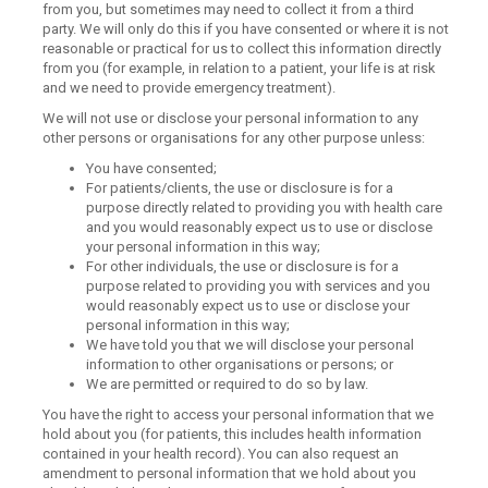
from you, but sometimes may need to collect it from a third
party. We will only do this if you have consented or where it is not
reasonable or practical for us to collect this information directly
from you (for example, in relation to a patient, your life is at risk
and we need to provide emergency treatment).
We will not use or disclose your personal information to any
other persons or organisations for any other purpose unless:
You have consented;
For patients/clients, the use or disclosure is for a
purpose directly related to providing you with health care
and you would reasonably expect us to use or disclose
your personal information in this way;
For other individuals, the use or disclosure is for a
purpose related to providing you with services and you
would reasonably expect us to use or disclose your
personal information in this way;
We have told you that we will disclose your personal
information to other organisations or persons; or
We are permitted or required to do so by law.
You have the right to access your personal information that we
hold about you (for patients, this includes health information
contained in your health record). You can also request an
amendment to personal information that we hold about you