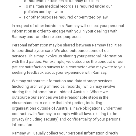
of students or trainees at Ramsay facilities;
To maintain medical records as required under our
policies and by law; or
For other purposes required or permitted by law.
In respect of other individuals, Ramsay will collect your personal
information in order to engage with you in your dealings with
Ramsay and for other related purposes.
Personal information may be shared between Ramsay facilities
to coordinate your care. We also outsource some of our
services. This may involve us sharing your personal information
with third parties. For example, we outsource the conduct of our
patient satisfaction surveys to a contractor who may write to you
seeking feedback about your experience with Ramsay.
We may outsource information and data storage services
(including archiving of medical records), which may involve
storing that information outside of Australia. Where we
outsource our services we take reasonable steps in the
circumstances to ensure that third parties, including
organisations outside of Australia, have obligations under their
contracts with Ramsay to comply with all laws relating to the
privacy (including security) and confidentiality of your personal
information.
Ramsay will usually collect your personal information directly