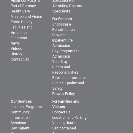
About our Hospital
Specialist Path
Part of Ramsay
Admitting Doctors
Health Care
Specialists
Mission and Vision
For Patients
Photo Gallery
Choosing a
Facilities and
Rehabilitation
Amenities
Provider
Functions
Inpatient Pre
News
Admission
Videos
Day Program Pre
History
Admission
Contact Us
Your Stay
Rights and
Responsibilities
Payment Information
Clinical Quality and
Safety
Privacy Policy
Our Services
For Families and
Inpatient Programs
Visitors
Community
Contact Us
Information
Location and Parking
Sessions
Visiting Hours
Day Patient
Self contained