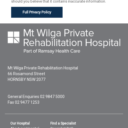
should you believe that it contains inaccurate information.
Full Privacy Policy
Mt Wilga Private Rehabilitation Hospital
66 Rosamond Street
HORNSBY
NSW
2077
General Enquiries
02 9847 5000
Fax 02 9477 1253
Our Hospital
Find a Specialist