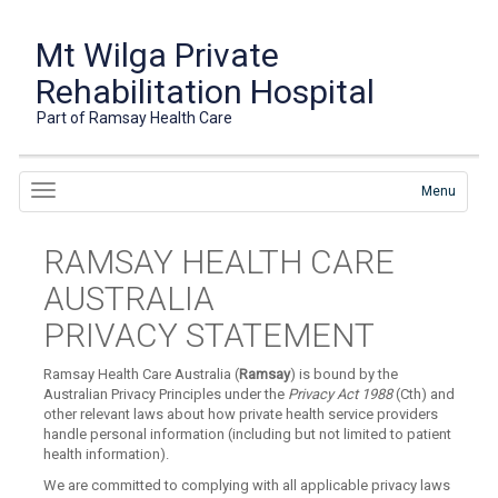
Mt Wilga Private
Rehabilitation Hospital
Part of Ramsay Health Care
Menu
RAMSAY HEALTH CARE
AUSTRALIA
PRIVACY STATEMENT
Ramsay Health Care Australia (
Ramsay
) is bound by the
Australian Privacy Principles under the
Privacy Act 1988
(Cth) and
other relevant laws about how private health service providers
handle personal information (including but not limited to patient
health information).
We are committed to complying with all applicable privacy laws