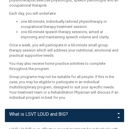
physiotherapist/exercise physiologist, speech pathologist and an
occupational therapist.
Each day, you will undertake:
one 60-minute, individually tailored physiotherapy or
occupational therapy treatment session.
one 60-minute speech therapy sessions, aimed at
improving and maintaining speech volume and clarity.
Once a week, you will participate in a 60-minute small group
therapy session which will address your nutritional, emotional and
practical supportive needs.
You may also receive home practice activities to complete
throughout the program.
Group programs may not be suitable for all people. If this is the
case, you may be eligible to participate in an individual
multidisciplinary program, designed to suit your specific needs.
Your treatment team or a Rehabilitation Physician will discuss if an
individual program is best for you.
What is LSVT LOUD and BIG?