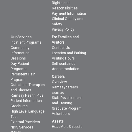
Rights and
Responsibilities
Payment Information
Clinical Quality and
Safety
Privacy Policy
Our Services
For Families and
Inpatient Programs
Visitors
Community
Contact Us
Information
Location and Parking
Sessions
Visiting Hours
Day Patient
Self contained
Programs
Accommodation
Persistent Pain
Careers
Program
Overview
Outpatient Therapies
Ramsaycareers
and Classes
com au
Ramsay Health Plus
Staff Development
Patient Information
and Training
Brochures
Graduate Program
High Level Language
Volunteers
Test
Assets
External Providers
HeadMetaSnippets
NDIS Services