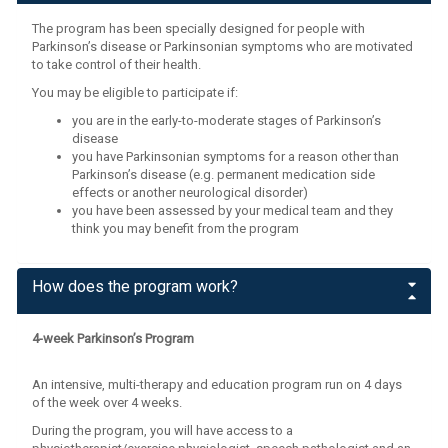
The program has been specially designed for people with
Parkinson’s disease or Parkinsonian symptoms who are motivated
to take control of their health.
You may be eligible to participate if:
you are in the early-to-moderate stages of Parkinson’s
disease
you have Parkinsonian symptoms for a reason other than
Parkinson’s disease (e.g. permanent medication side
effects or another neurological disorder)
you have been assessed by your medical team and they
think you may benefit from the program
How does the program work?
4-week Parkinson’s Program
An intensive, multi-therapy and education program run on 4 days
of the week over 4 weeks.
During the program, you will have access to a