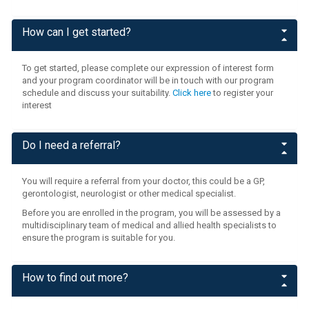
How can I get started?
To get started, please complete our expression of interest form
and your program coordinator will be in touch with our program
schedule and discuss your suitability.
Click here
to register your
interest
Do I need a referral?
You will require a referral from your doctor, this could be a GP,
gerontologist, neurologist or other medical specialist.
Before you are enrolled in the program, you will be assessed by a
multidisciplinary team of medical and allied health specialists to
ensure the program is suitable for you.
How to find out more?