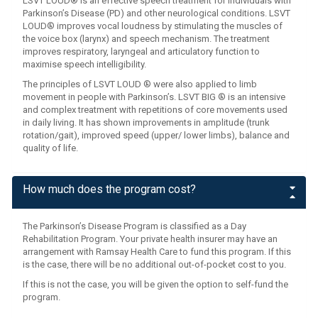
LSVT LOUD® is an effective speech treatment for individuals with
Parkinson’s Disease (PD) and other neurological conditions. LSVT
LOUD® improves vocal loudness by stimulating the muscles of
the voice box (larynx) and speech mechanism. The treatment
improves respiratory, laryngeal and articulatory function to
maximise speech intelligibility.
The principles of LSVT LOUD ® were also applied to limb
movement in people with Parkinson’s. LSVT BIG ® is an intensive
and complex treatment with repetitions of core movements used
in daily living. It has shown improvements in amplitude (trunk
rotation/gait), improved speed (upper/ lower limbs), balance and
quality of life.
How much does the program cost?
The Parkinson’s Disease Program is classified as a Day
Rehabilitation Program. Your private health insurer may have an
arrangement with Ramsay Health Care to fund this program. If this
is the case, there will be no additional out-of-pocket cost to you.
If this is not the case, you will be given the option to self-fund the
program.