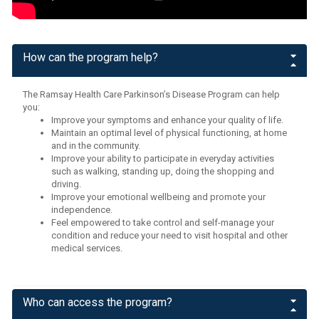
How can the program help?
The Ramsay Health Care Parkinson’s Disease Program can help
you:
Improve your symptoms and enhance your quality of life.
Maintain an optimal level of physical functioning, at home
and in the community.
Improve your ability to participate in everyday activities
such as walking, standing up, doing the shopping and
driving.
Improve your emotional wellbeing and promote your
independence.
Feel empowered to take control and self-manage your
condition and reduce your need to visit hospital and other
medical services.
Who can access the program?