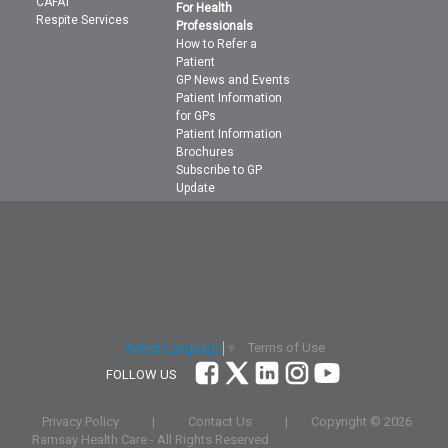
CAFAT
For Health
Respite Services
Professionals
How to Refer a
Patient
GP News and Events
Patient Information
for GPs
Patient Information
Brochures
Subscribe to GP
Update
Terms of Use
Select Language
▼
FOLLOW US
Privacy Policy
|
Contact Us
|
Copyright ©
2026
Ramsay Health Care - All Rights Reserved