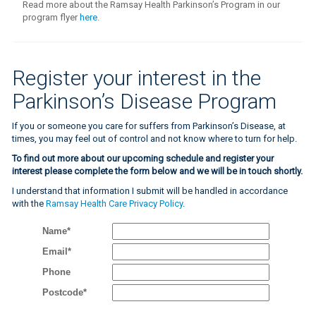
Read more about the Ramsay Health Parkinson’s Program in our
program flyer
here
.
Register your interest in the
Parkinson’s Disease Program
If you or someone you care for suffers from Parkinson’s Disease, at
times, you may feel out of control and not know where to turn for help.
To find out more about our upcoming schedule and register your
interest please complete the form below and we will be in touch shortly.
I understand that information I submit will be handled in accordance
with the
Ramsay Health Care Privacy Policy
.