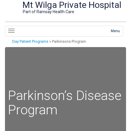
Mt Wilga Private Hospital
Part of Ramsay Health Care
Menu
Day Patient Programs
>
Parkinsons Program
Parkinson’s Disease
Program