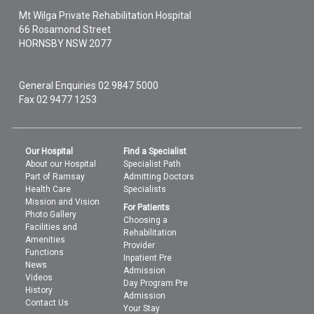
Mt Wilga Private Rehabilitation Hospital
66 Rosamond Street
HORNSBY
NSW
2077
General Enquiries
02 9847 5000
Fax 02 9477 1253
Our Hospital
Find a Specialist
About our Hospital
Specialist Path
Part of Ramsay
Admitting Doctors
Health Care
Specialists
Mission and Vision
For Patients
Photo Gallery
Choosing a
Facilities and
Rehabilitation
Amenities
Provider
Functions
Inpatient Pre
News
Admission
Videos
Day Program Pre
History
Admission
Contact Us
Your Stay