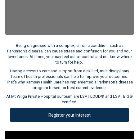
Being diagnosed with a complex, chronic condition, such as
Parkinson’s disease, can cause stress and confusion for you and your
loved ones. At times, you may feel out of control and not know where
to turn for help.
Having access to care and support from a skilled, multidisciplinary
team of health professionals can help to improve your outcomes.
That’s why Ramsay Health Care has implemented a Parkinson’s disease
program based on best current evidence.
At Mt Wilga Private Hospital our team are LSVT LOUD® and LSVT BIG®
certified.
Register your Interest