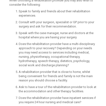
When choosing a rehabilitation provider you may also wish to
consider the following:
Speak to family and friends about their rehabilitation
experiences.
Consult with your surgeon, specialist or GP prior to your
surgery and ask for their recommendation.
Speak with the case manager, nurse and doctors at the
hospital where you are having your surgery.
Does the rehabilitation provider have a multi-disciplinary
approach to your recovery? Depending on your needs
you may need access to services including medical,
nursing, physiotherapy, occupational therapy,
hydrotherapy, speech therapy, dietetics, psychology,
social work and discharge planning?
A rehabilitation provider that is close to home, whilst
being convenient for friends and family is not the main
reason you should choose a facility.
Ask to have a tour of the rehabilitation provider to look at
the accommodation and other therapy facilities.
Does the rehabilitation provider have inpatient services if
you require 24 hour nursing and medical care?