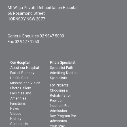
Mt Wilga Private Rehabilitation Hospital
66 Rosamond Street
HORNSBY
NSW
2077
General Enquiries
02 9847 5000
Fax 02 9477 1253
Our Hospital
Find a Specialist
About our Hospital
Specialist Path
Part of Ramsay
Admitting Doctors
Health Care
Specialists
Mission and Vision
For Patients
Photo Gallery
Choosing a
Facilities and
Rehabilitation
Amenities
Provider
Functions
Inpatient Pre
News
Admission
Videos
Day Program Pre
History
Admission
Contact Us
Your Stay