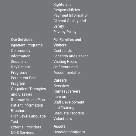
Rights and
Responsibilities
Payment Information
Clinical Quality and
Safety
Privacy Policy
Our Services
For Families and
Inpatient Programs
Visitors
Community
Contact Us
Information
Location and Parking
Sessions
Visiting Hours
Day Patient
Self contained
Programs
Accommodation
Persistent Pain
Careers
Program
Overview
Outpatient Therapies
Ramsaycareers
and Classes
com au
Ramsay Health Plus
Staff Development
Patient Information
and Training
Brochures
Graduate Program
High Level Language
Volunteers
Test
Assets
External Providers
HeadMetaSnippets
NDIS Services