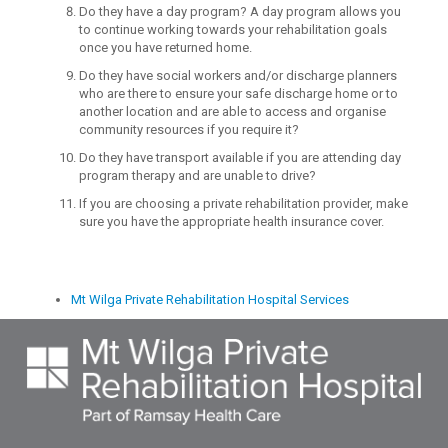
Do they have a day program? A day program allows you
to continue working towards your rehabilitation goals
once you have returned home.
Do they have social workers and/or discharge planners
who are there to ensure your safe discharge home or to
another location and are able to access and organise
community resources if you require it?
Do they have transport available if you are attending day
program therapy and are unable to drive?
If you are choosing a private rehabilitation provider, make
sure you have the appropriate health insurance cover.
Mt Wilga Private Rehabilitation Hospital Services