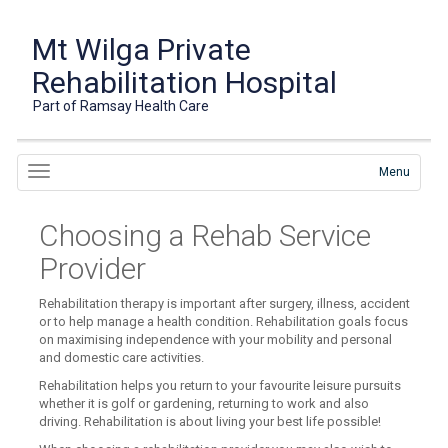
Mt Wilga Private
Rehabilitation Hospital
Part of Ramsay Health Care
Menu
Choosing a Rehab Service
Provider
Rehabilitation therapy is important after surgery, illness, accident
or to help manage a health condition. Rehabilitation goals focus
on maximising independence with your mobility and personal
and domestic care activities.
Rehabilitation helps you return to your favourite leisure pursuits
whether it is golf or gardening, returning to work and also
driving. Rehabilitation is about living your best life possible!