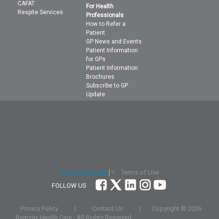
CAFAT
For Health
Respite Services
Professionals
How to Refer a
Patient
GP News and Events
Patient Information
for GPs
Patient Information
Brochures
Subscribe to GP
Update
Terms of Use
Select Language
▼
FOLLOW US
Privacy Policy
|
Contact Us
|
Copyright ©
2026
Ramsay Health Care - All Rights Reserved