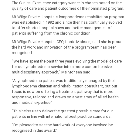
The Clinical Excellence category winner
i
s chosen based on the
quality of care and patient outcomes of the nominated program.
Mt Wilga Private Hospital’s
lymphoedema rehabilitation program
was established in 1992 and since then has continually evolved
to offer
shorter hospital stays and better management of
patients
suffering from
the chronic condition.
Mt Wilga Private Hospital CEO, Lorrie Mohsen, said
she is proud
the hard work and innovation of the program
team
has been
recognised.
“We have spent the past three years evolving the model of care
for our lymphoedema service into a more comprehensive
multidisciplinary approach,” Ms Mohsen said.
“A lymphoedema patient was traditionally managed by their
lymphoedema clinician and rehabilitation consultant, but our
focus is now on offering a treatment pathway that is more
responsive, tailored and draws on a vast array of allied health
and medical expertise.”
“This helps us to deliver the greatest possible care for our
patients in line with international best practice standards.
“I’m pleased to see the hard work of everyone involved be
recognised in this award.”