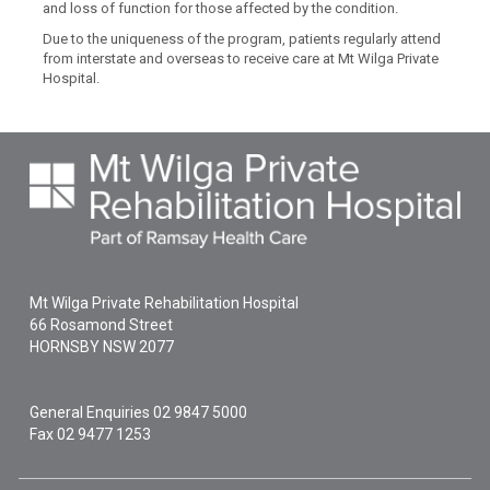
and loss of function for those affected by the condition.
Due to the uniqueness of the program, patients regularly attend
from interstate and overseas to receive care at Mt Wilga Private
Hospital.
Mt Wilga Private Rehabilitation Hospital
66 Rosamond Street
HORNSBY
NSW
2077
General Enquiries
02 9847 5000
Fax 02 9477 1253