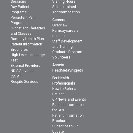
Sessions
Visiting Hours
Day Patient
Self contained
Programs
Accommodation
Persistent Pain
Careers
Program
Overview
Outpatient Therapies
Ramsaycareers
and Classes
com au
Ramsay Health Plus
Staff Development
Patient Information
and Training
Brochures
Graduate Program
High Level Language
Volunteers
Test
Assets
External Providers
HeadMetaSnippets
NDIS Services
CAFAT
For Health
Respite Services
Professionals
How to Refer a
Patient
GP News and Events
Patient Information
for GPs
Patient Information
Brochures
Subscribe to GP
Update