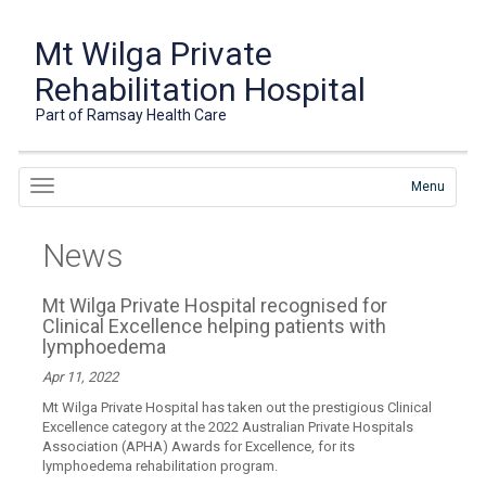
Mt Wilga Private
Rehabilitation Hospital
Part of Ramsay Health Care
Menu
News
Mt Wilga Private Hospital recognised for
Clinical Excellence helping patients with
lymphoedema
Apr 11, 2022
Mt Wilga Private Hospital has taken out the prestigious Clinical
Excellence category at the 2022 Australian Private Hospitals
Association (APHA) Awards for Excellence, for its
lymphoedema rehabilitation program.