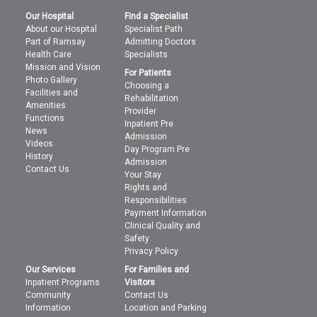
Our Hospital
Find a Specialist
About our Hospital
Specialist Path
Part of Ramsay
Admitting Doctors
Health Care
Specialists
Mission and Vision
For Patients
Photo Gallery
Choosing a
Facilities and
Rehabilitation
Amenities
Provider
Functions
Inpatient Pre
News
Admission
Videos
Day Program Pre
History
Admission
Contact Us
Your Stay
Rights and
Responsibilities
Payment Information
Clinical Quality and
Safety
Privacy Policy
Our Services
For Families and
Inpatient Programs
Visitors
Community
Contact Us
Information
Location and Parking