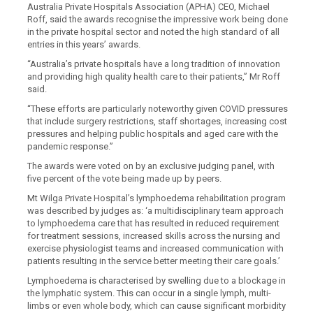
Australia Private Hospitals Association (APHA) CEO, Michael
Roff, said the awards recognise the impressive work being don
e
in the private hospital sector and noted the high standard of all
entries in this years’ awards.
“Australia’s private hospitals have a long tradition of innovation
and providing high quality health care to their patients
,” Mr Roff
said.
“
These efforts are particularly noteworthy given COVID pressures
that include surgery restrictions, staff shortages, increasing cost
pressures and helping public hospitals and aged care with the
pandemic response
.”
The awards were voted on by an exclusive judging panel, with
five percent of the vote being made up by peers.
Mt Wilga Private Hospital’s
lymphoedema rehabilitation program
was described by judges as: ‘a
multidisciplinary team approach
to lymphoedema care that has resulted in reduced requirement
for treatment sessions, increased skills across the nursing and
exercise physiologist teams and increased communication with
patients resulting in the service better meeting their care goals.
’
Lymphoedema is characterised by swelling due to a blockage in
the lymphatic system. This can occur in a single lymph, multi-
limbs or even whole body, which can cause significant morbidity