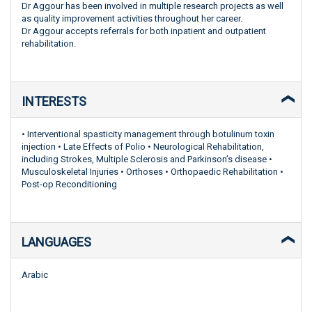
Dr Aggour has been involved in multiple research projects as well
as quality improvement activities throughout her career.
Dr Aggour accepts referrals for both inpatient and outpatient
rehabilitation.
INTERESTS
• Interventional spasticity management through botulinum toxin
injection • Late Effects of Polio • Neurological Rehabilitation,
including Strokes, Multiple Sclerosis and Parkinson’s disease •
Musculoskeletal Injuries • Orthoses • Orthopaedic Rehabilitation •
Post-op Reconditioning
LANGUAGES
Arabic