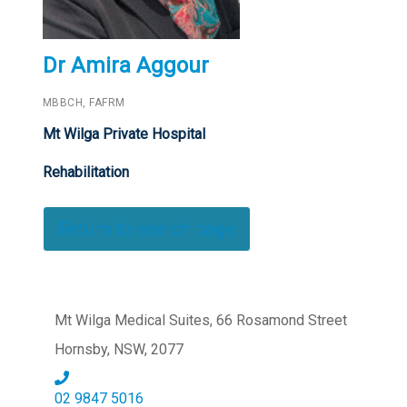
Dr Amira Aggour
MBBCH, FAFRM
Mt Wilga Private Hospital
Rehabilitation
Return to search page
Mt Wilga Medical Suites, 66 Rosamond Street
Hornsby, NSW, 2077
02 9847 5016