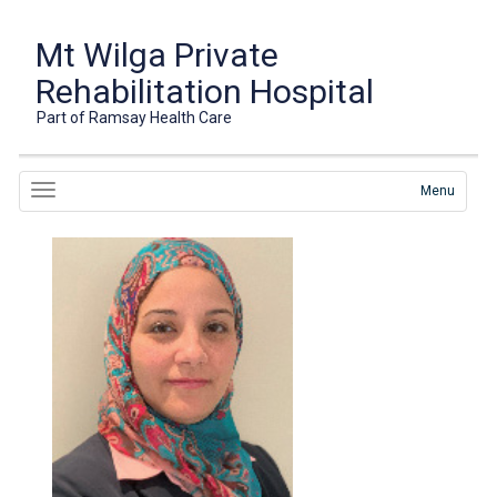
Mt Wilga Private
Rehabilitation Hospital
Part of Ramsay Health Care
Menu