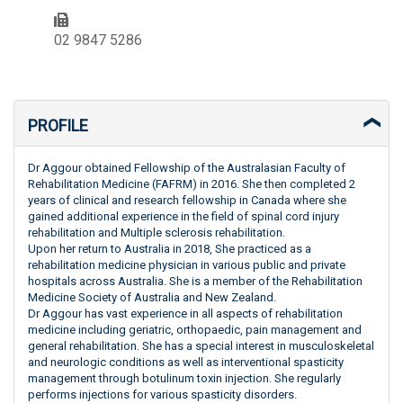
02 9847 5286
PROFILE
Dr Aggour obtained Fellowship of the Australasian Faculty of
Rehabilitation Medicine (FAFRM) in 2016. She then completed 2
years of clinical and research fellowship in Canada where she
gained additional experience in the field of spinal cord injury
rehabilitation and Multiple sclerosis rehabilitation.
Upon her return to Australia in 2018, She practiced as a
rehabilitation medicine physician in various public and private
hospitals across Australia. She is a member of the Rehabilitation
Medicine Society of Australia and New Zealand.
Dr Aggour has vast experience in all aspects of rehabilitation
medicine including geriatric, orthopaedic, pain management and
general rehabilitation. She has a special interest in musculoskeletal
and neurologic conditions as well as interventional spasticity
management through botulinum toxin injection. She regularly
performs injections for various spasticity disorders.