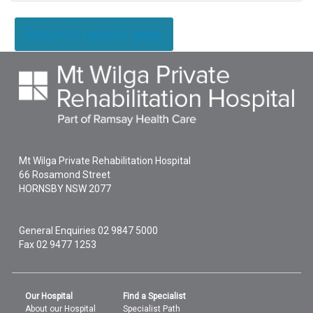
Return to search page
Mt Wilga Private Rehabilitation Hospital
66 Rosamond Street
HORNSBY
NSW
2077
General Enquiries
02 9847 5000
Fax 02 9477 1253
Our Hospital
Find a Specialist
About our Hospital
Specialist Path