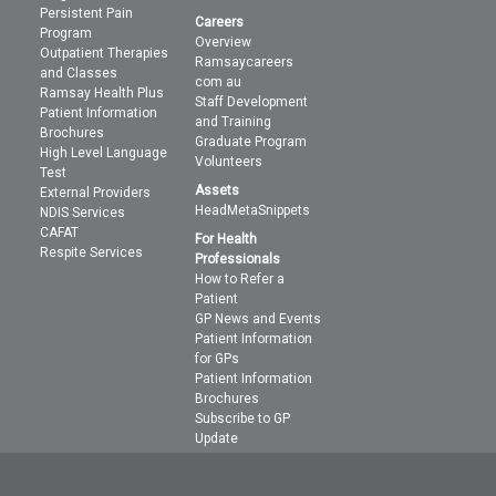
Persistent Pain
Careers
Program
Overview
Outpatient Therapies
Ramsaycareers
and Classes
com au
Ramsay Health Plus
Staff Development
Patient Information
and Training
Brochures
Graduate Program
High Level Language
Volunteers
Test
Assets
External Providers
HeadMetaSnippets
NDIS Services
CAFAT
For Health
Respite Services
Professionals
How to Refer a
Patient
GP News and Events
Patient Information
for GPs
Patient Information
Brochures
Subscribe to GP
Update