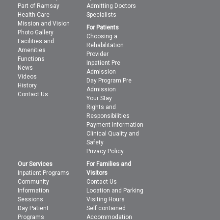
Part of Ramsay
Admitting Doctors
Health Care
Specialists
Mission and Vision
For Patients
Photo Gallery
Choosing a
Facilities and
Rehabilitation
Amenities
Provider
Functions
Inpatient Pre
News
Admission
Videos
Day Program Pre
History
Admission
Contact Us
Your Stay
Rights and
Responsibilities
Payment Information
Clinical Quality and
Safety
Privacy Policy
Our Services
For Families and
Inpatient Programs
Visitors
Community
Contact Us
Information
Location and Parking
Sessions
Visiting Hours
Day Patient
Self contained
Programs
Accommodation